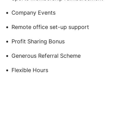
Company Events
Remote office set-up support
Profit Sharing Bonus
Generous Referral Scheme
Flexible Hours