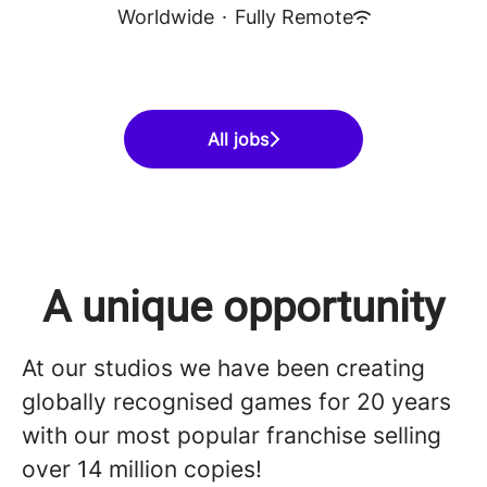
Worldwide
·
Fully Remote
All jobs
A unique opportunity
At our studios we have been creating
globally recognised games for 20 years
with our most popular franchise selling
over 14 million copies!