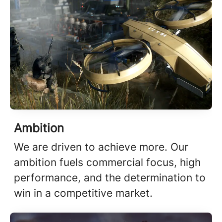
Ambition
We are driven to achieve more. Our
ambition fuels commercial focus, high
performance, and the determination to
win in a competitive market.