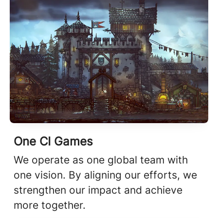
One CI Games
We operate as one global team with
one vision. By aligning our efforts, we
strengthen our impact and achieve
more together.