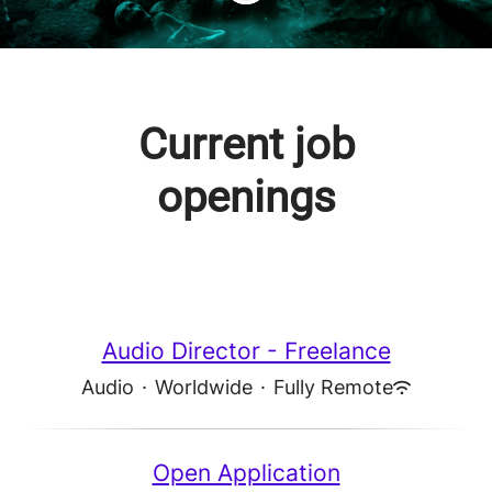
Current job
openings
Audio Director - Freelance
Audio
·
Worldwide
·
Fully Remote
Open Application