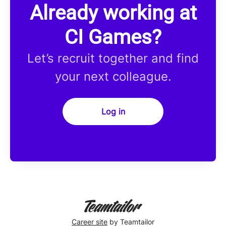
Already working at
CI Games?
Let’s recruit together and find
your next colleague.
Log in
Career site
by Teamtailor