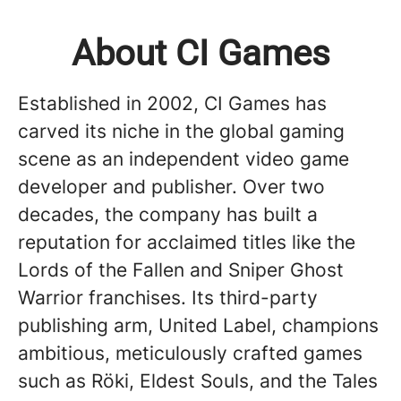
About CI Games
Established in 2002, CI Games has
carved its niche in the global gaming
scene as an independent video game
developer and publisher. Over two
decades, the company has built a
reputation for acclaimed titles like the
Lords of the Fallen and Sniper Ghost
Warrior franchises. Its third-party
publishing arm, United Label, champions
ambitious, meticulously crafted games
such as Röki, Eldest Souls, and the Tales