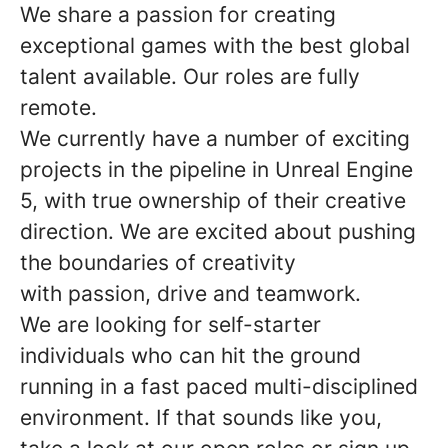
We share a passion for creating
exceptional games with the best global
talent available. Our roles are fully
remote.
We currently have a number of exciting
projects in the pipeline in Unreal Engine
5, with true ownership of their creative
direction. We are excited about pushing
the boundaries of creativity
with passion, drive and teamwork.
We are looking for self-starter
individuals who can hit the ground
running in a fast paced multi-disciplined
environment. If that sounds like you,