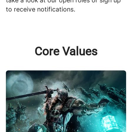
take a look at our open roles or sign up
to receive notifications.
Core Values