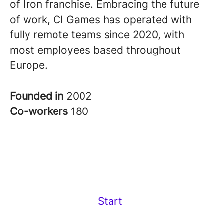
of Iron franchise. Embracing the future
of work, CI Games has operated with
fully remote teams since 2020, with
most employees based throughout
Europe.
Founded in
2002
Co-workers
180
Start