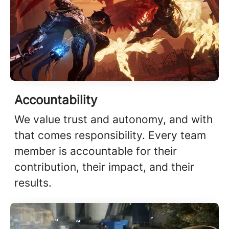
Accountability
We value trust and autonomy, and with
that comes responsibility. Every team
member is accountable for their
contribution, their impact, and their
results.