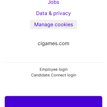
Jobs
Data & privacy
Manage cookies
cigames.com
Employee login
Candidate Connect login