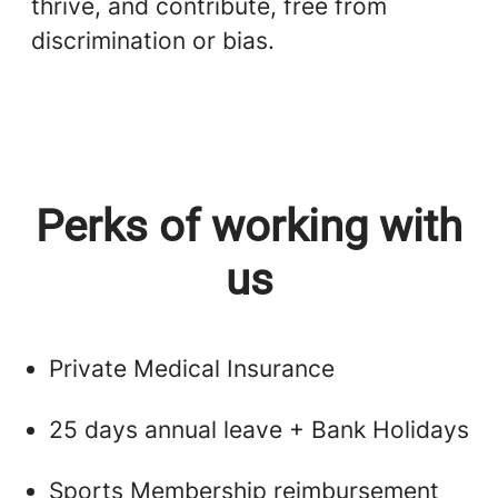
thrive, and contribute, free from
discrimination or bias.
Perks of working with
us
Private Medical Insurance
25 days annual leave + Bank Holidays
Sports Membership reimbursement