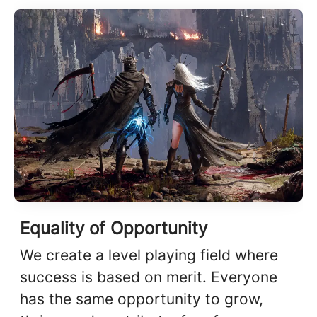
Equality of Opportunity
We create a level playing field where
success is based on merit. Everyone
has the same opportunity to grow,