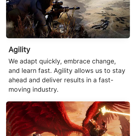
Agility
We adapt quickly, embrace change,
and learn fast. Agility allows us to stay
ahead and deliver results in a fast-
moving industry.