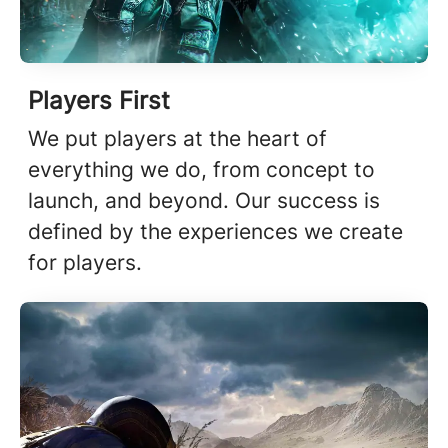
Players First
We put players at the heart of
everything we do, from concept to
launch, and beyond. Our success is
defined by the experiences we create
for players.