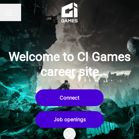
Share page
CAREER MENU
Welcome to CI Games
career site
Connect
Job openings
Scroll to content